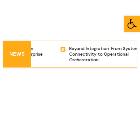
Open toolbar
tion Platform
Beyond Integration: From System
NEWS
omplex Enterprise
Connectivity to Operational
s in Israel
Orchestration