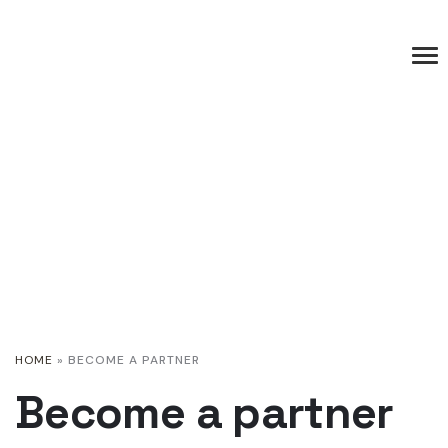
HOME
»
BECOME A PARTNER
Become a partner