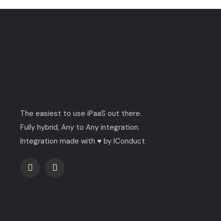
The easiest to use iPaaS out there.
Fully hybrid, Any to Any integration.
Integration made with ♥ by IConduct
Explore