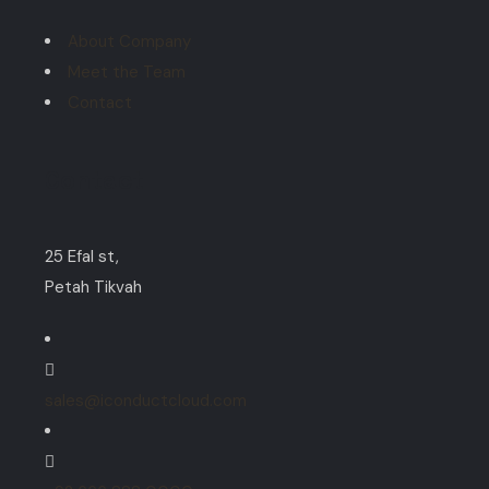
About Company
Meet the Team
Contact
Contact
25 Efal st,
Petah Tikvah
sales@iconductcloud.com