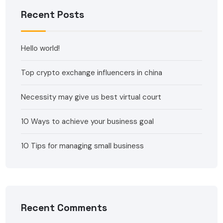
Recent Posts
Hello world!
Top crypto exchange influencers in china
Necessity may give us best virtual court
10 Ways to achieve your business goal
10 Tips for managing small business
Recent Comments