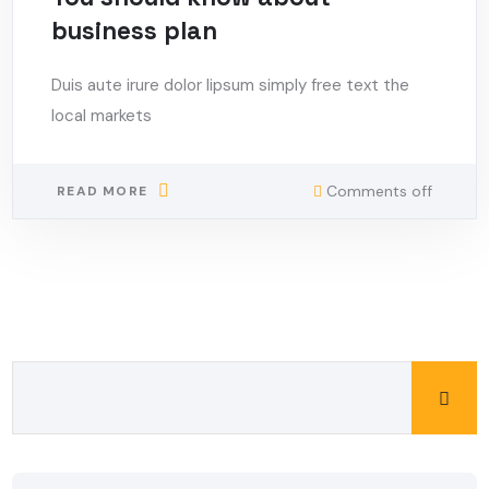
business plan
Duis aute irure dolor lipsum simply free text the
local markets
Comments off
READ MORE