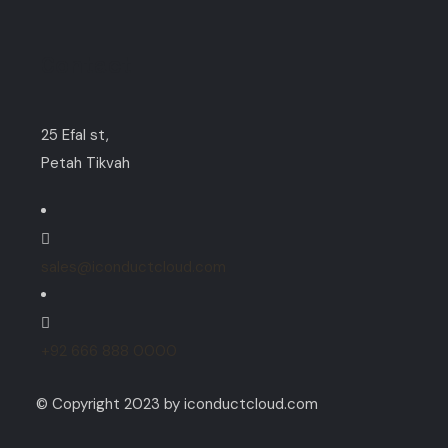
Contact
25 Efal st,
Petah Tikvah
sales@iconductcloud.com
+92 666 888 0000
© Copyright 2023 by iconductcloud.com