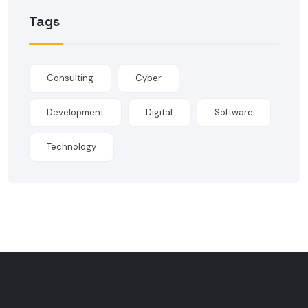
Tags
Consulting
Cyber
Development
Digital
Software
Technology