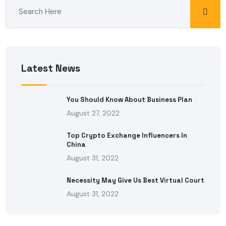
Latest News
You Should Know About Business Plan
August 27, 2022
Top Crypto Exchange Influencers In
China
August 31, 2022
Necessity May Give Us Best Virtual Court
August 31, 2022