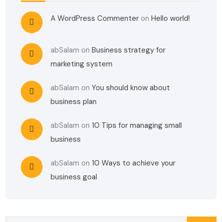
A WordPress Commenter
on
Hello world!
abSalam
on
Business strategy for
marketing system
abSalam
on
You should know about
business plan
abSalam
on
10 Tips for managing small
business
abSalam
on
10 Ways to achieve your
business goal