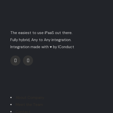
The easiest to use iPaaS out there.
Fully hybrid, Any to Any integration.
Integration made with ♥ by IConduct
Explore
About Company
Meet the Team
Contact