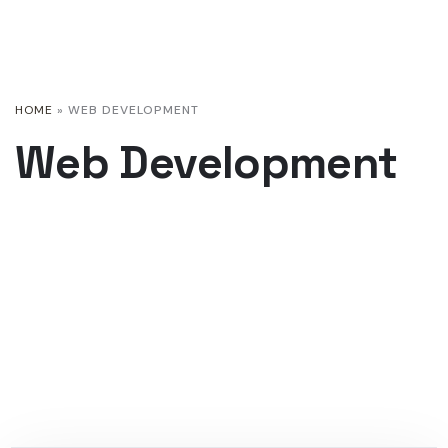
HOME
»
WEB DEVELOPMENT
Web Development