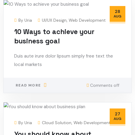
28
AUG
By
Uria
UI/UX Design
,
Web Development
10 Ways to achieve your
business goal
Duis aute irure dolor lipsum simply free text the
local markets
Comments off
READ MORE
27
AUG
By
Uria
Cloud Solution
,
Web Development
You should know about