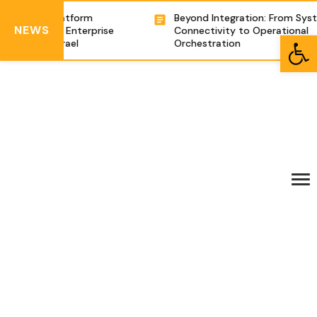
egration Platform
Beyond Integration: From Syste
NEWS
g Complex Enterprise
Connectivity to Operational
Open toolbar
tions in Israel
Orchestration