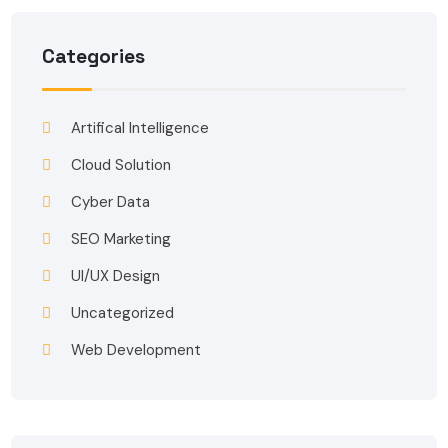
Categories
Artifical Intelligence
Cloud Solution
Cyber Data
SEO Marketing
UI/UX Design
Uncategorized
Web Development