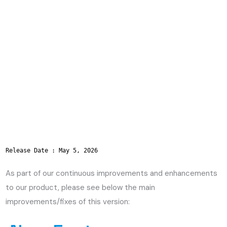
Release Date : May 5, 2026
As part of our continuous improvements and enhancements
to our product, please see below the main
improvements/fixes of this version: