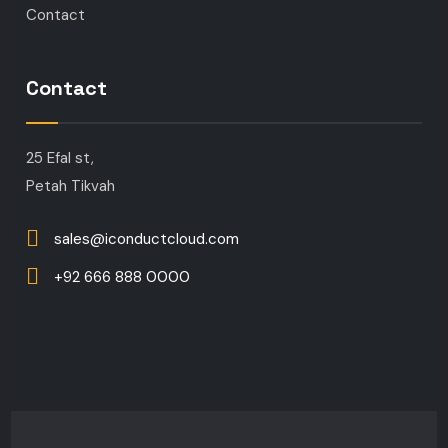
Contact
Contact
25 Efal st,
Petah Tikvah
sales@iconductcloud.com
+92 666 888 0000