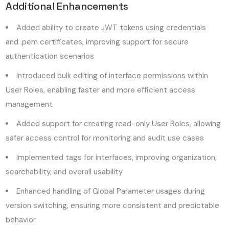
Additional Enhancements
Added ability to create JWT tokens using credentials
and .pem certificates, improving support for secure
authentication scenarios
Introduced bulk editing of interface permissions within
User Roles, enabling faster and more efficient access
management
Added support for creating read-only User Roles, allowing
safer access control for monitoring and audit use cases
Implemented tags for interfaces, improving organization,
searchability, and overall usability
Enhanced handling of Global Parameter usages during
version switching, ensuring more consistent and predictable
behavior