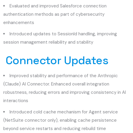
Evaluated and improved Salesforce connection
authentication methods as part of cybersecurity
enhancements
Introduced updates to SessionId handling, improving
session management reliability and stability
Connector Updates
Improved stability and performance of the Anthropic
(Claude) AI Connector. Enhanced overall integration
robustness, reducing errors and improving consistency in AI
interactions
Introduced cold cache mechanism for Agent service
(NetSuite connector only), enabling cache persistence
beyond service restarts and reducing rebuild time