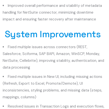
Improved overall performance and stability of metadata
handling for NetSuite connector, minimizing downtime
impact and ensuring faster recovery after maintenance
System Improvements
Fixed multiple issues across connectors (REST,
Salesforce, Sciforma, SAP BAPI, Amazon, WinSCP, Monday,
NetSuite, Cellebrite), improving stability, authentication, and
data processing
Fixed multiple issues in New UI, including missing actions
(Refresh, Export to Excel, Promote/Demote), UI
inconsistencies, styling problems, and missing data (steps,
mappings, columns)
Resolved issues in Transaction Logs and execution flows,