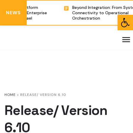
egration Platform
Beyond Integration: From Syste
NEWS
g Complex Enterprise
Connectivity to Operational
Open toolbar
tions in Israel
Orchestration
HOME
»
RELEASE/ VERSION 6.10
Release/ Version
6.10