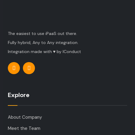
The easiest to use iPaaS out there.
Fully hybrid, Any to Any integration.
Integration made with ♥ by IConduct
Explore
About Company
Meet the Team