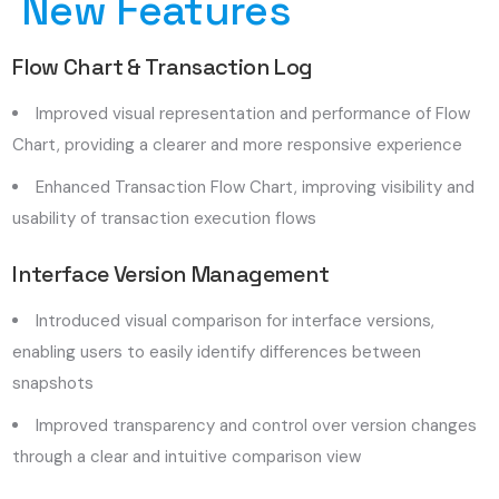
New Features
Flow Chart & Transaction Log
Improved visual representation and performance of Flow
Chart, providing a clearer and more responsive experience
Enhanced Transaction Flow Chart, improving visibility and
usability of transaction execution flows
Interface Version Management
Introduced visual comparison for interface versions,
enabling users to easily identify differences between
snapshots
Improved transparency and control over version changes
through a clear and intuitive comparison view