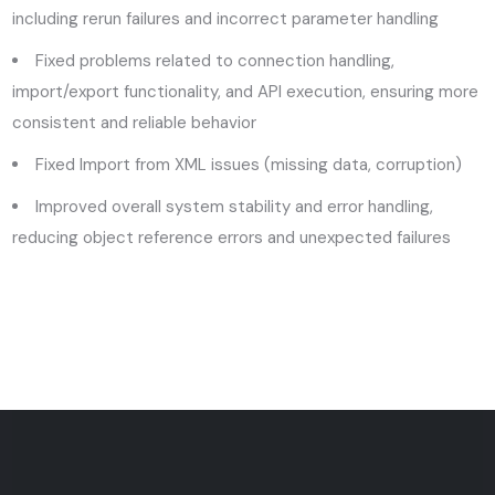
including rerun failures and incorrect parameter handling
Fixed problems related to connection handling,
import/export functionality, and API execution, ensuring more
consistent and reliable behavior
Fixed Import from XML issues (missing data, corruption)
Improved overall system stability and error handling,
reducing object reference errors and unexpected failures