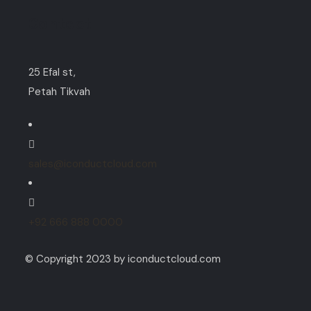
Contact
25 Efal st,
Petah Tikvah
sales@iconductcloud.com
+92 666 888 0000
© Copyright 2023 by iconductcloud.com