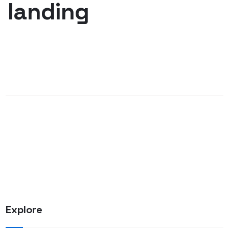
landing
Explore