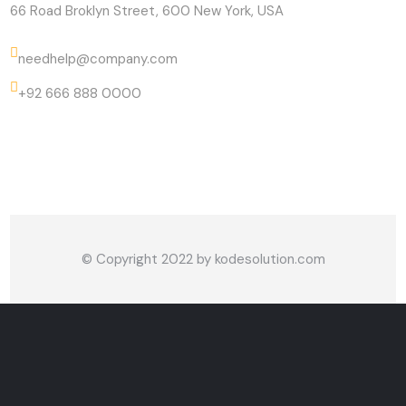
66 Road Broklyn Street, 600 New York, USA
needhelp@company.com
+92 666 888 0000
© Copyright 2022 by
kodesolution.com