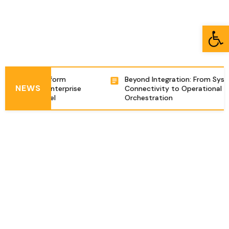
Open toolbar
tegration Platform
Beyond Integration: From Syst
NEWS
ng Complex Enterprise
Connectivity to Operational
ations in Israel
Orchestration