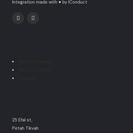
Integration made with ♥ by IConduct
Explore
About Company
Meet the Team
Contact
Contact
25 Efal st,
Petah Tikvah