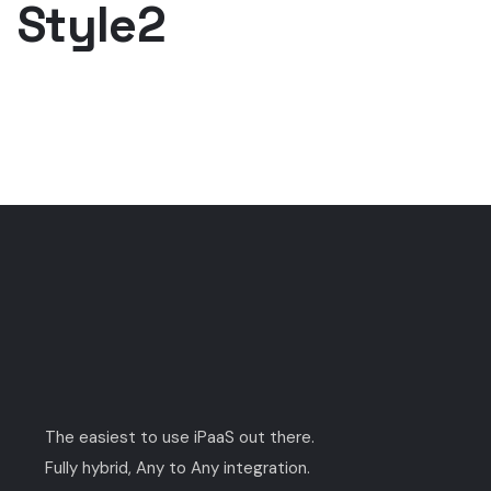
Style2
The easiest to use iPaaS out there.
Fully hybrid, Any to Any integration.