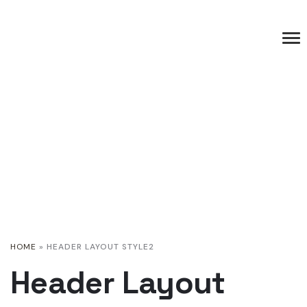
HOME
»
HEADER LAYOUT STYLE2
Header Layout