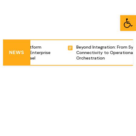
Open toolbar
ntegration Platform
Beyond Integration: From Sys
NEWS
ring Complex Enterprise
Connectivity to Operational
izations in Israel
Orchestration