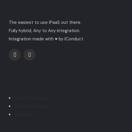
The easiest to use iPaaS out there.
Fully hybrid, Any to Any integration.
Integration made with ♥ by IConduct
Explore
About Company
Meet the Team
Contact