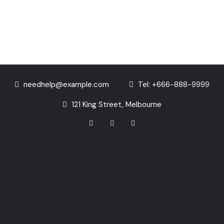
needhelp@example.com
Tel: +666-888-9999
121 King Street, Melbourne