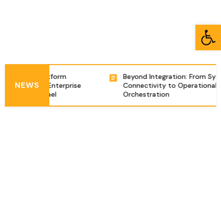
Open toolbar
ntegration Platform
Beyond Integration: From Sys
NEWS
ing Complex Enterprise
Connectivity to Operational
zations in Israel
Orchestration