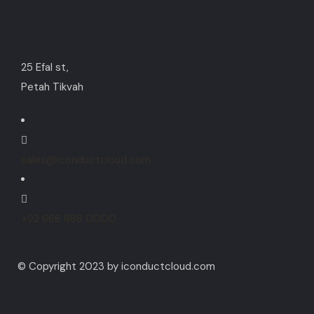
Contact
25 Efal st,
Petah Tikvah
sales@iconductcloud.com
+92 666 888 0000
© Copyright 2023 by iconductcloud.com