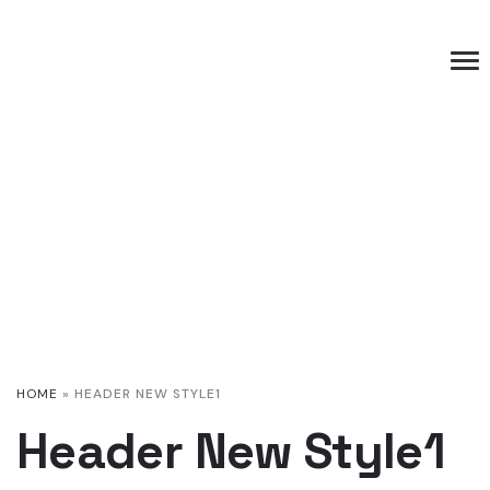
HOME
»
HEADER NEW STYLE1
Header New Style1