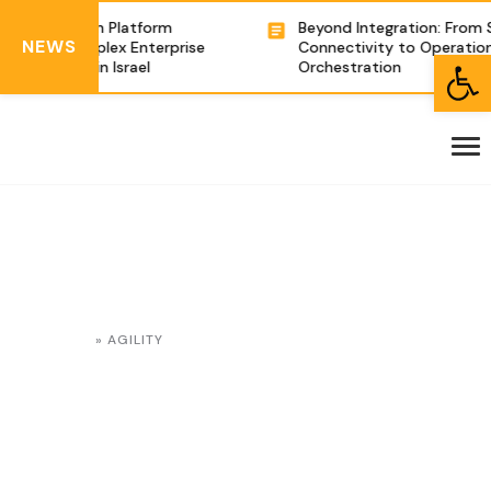
e Integration Platform
Beyond Integration: From 
NEWS
owering Complex Enterprise
Connectivity to Operation
Open toolbar
ganizations in Israel
Orchestration
HOME
»
AGILITY
Agility