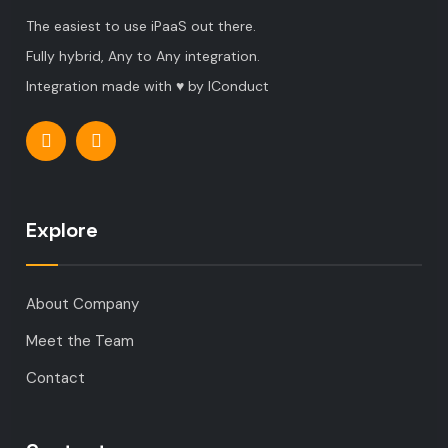
The easiest to use iPaaS out there.
Fully hybrid, Any to Any integration.
Integration made with ♥ by IConduct
Explore
About Company
Meet the Team
Contact