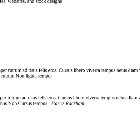
tes, websites, and stock designs
er rutrum ad risus felis eros. Cursus libero viverra tempus netus diam
 rutrum Non ligula semper
er rutrum ad risus felis eros. Cursus libero viverra tempus netus diam
amus Non Cursus tempus
- Harris Rackham