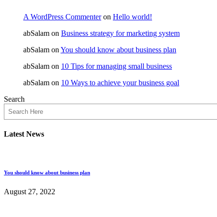
A WordPress Commenter
on
Hello world!
abSalam
on
Business strategy for marketing system
abSalam
on
You should know about business plan
abSalam
on
10 Tips for managing small business
abSalam
on
10 Ways to achieve your business goal
Search
Latest News
You should know about business plan
August 27, 2022