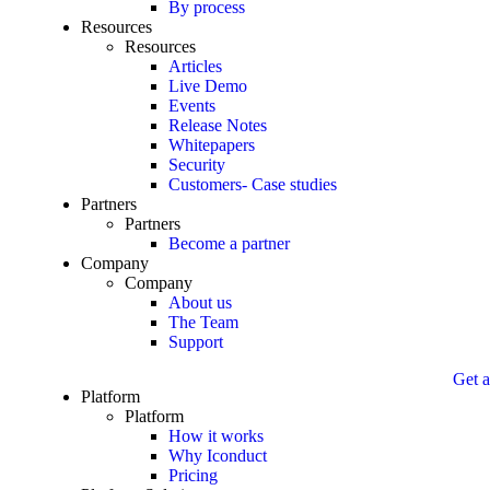
By process
Resources
Resources
Articles
Live Demo
Events
Release Notes
Whitepapers
Security
Customers- Case studies
Partners
Partners
Become a partner
Company
Company
About us
The Team
Support
Get a 
Platform
Platform
How it works
Why Iconduct
Pricing