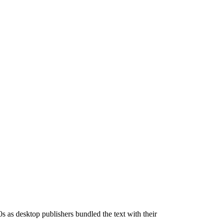
s as desktop publishers bundled the text with their