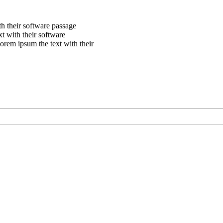
th their software passage
xt with their software
orem ipsum the text with their