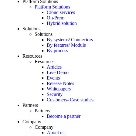
Platform Solutions
Platform Solutions
Cloud services
On-Prem
Hybrid solution
Solutions
Solutions
By systems/ Connectors
By features/ Module
By process
Resources
Resources
Articles
Live Demo
Events
Release Notes
Whitepapers
Security
Customers- Case studies
Partners
Partners
Become a partner
Company
Company
About us