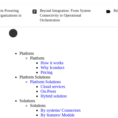
ring
Beyond Integration: From System
Release/ Ve
ns in
Connectivity to Operational
Orchestration
Platform
Platform
How it works
Why Iconduct
Pricing
Platform Solutions
Platform Solutions
Cloud services
On-Prem
Hybrid solution
Solutions
Solutions
By systems/ Connectors
By features/ Module