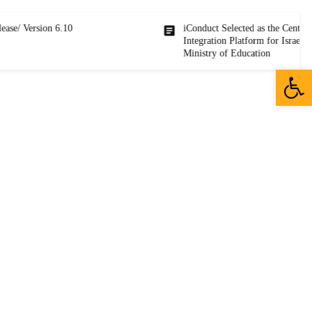
rsion 6.10
iConduct Selected as the Central
Integration Platform for Israel’s
Ministry of Education
Open 
sales@iconductcloud.com
25 Efal st, Petah Tikvah