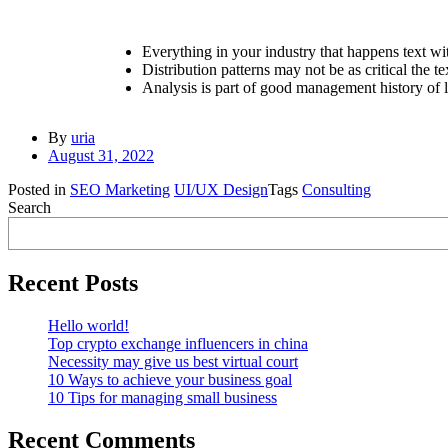
Everything in your industry that happens text wi
Distribution patterns may not be as critical the te
Analysis is part of good management history of l
By
uria
August 31, 2022
Posted in
SEO Marketing
UI/UX Design
Tags
Consulting
Search
Recent Posts
Hello world!
Top crypto exchange influencers in china
Necessity may give us best virtual court
10 Ways to achieve your business goal
10 Tips for managing small business
Recent Comments