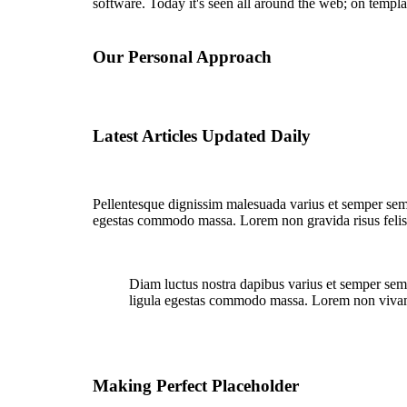
software. Today it's seen all around the web; on templa
Our Personal Approach
Latest Articles Updated Daily
Pellentesque dignissim malesuada varius et semper semp
egestas commodo massa. Lorem non gravida risus felis
Diam luctus nostra dapibus varius et semper semp
ligula egestas commodo massa. Lorem non viv
Making Perfect Placeholder