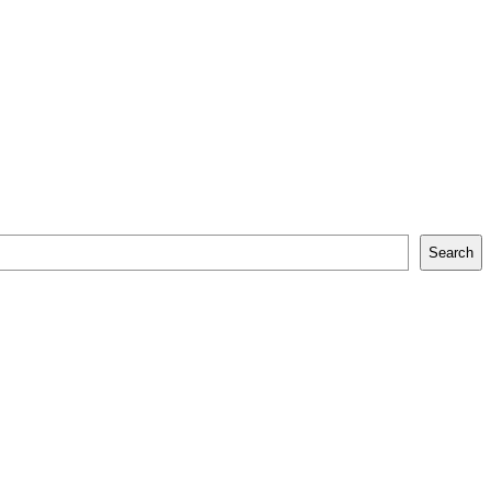
Search