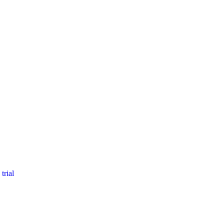
trial