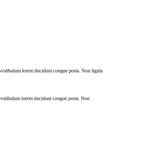
 vestibulum lorem tincidunt congue porta. Non ligula
 vestibulum lorem tincidunt congue porta. Non