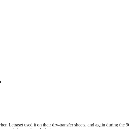
a
n Letraset used it on their dry-transfer sheets, and again during the 90