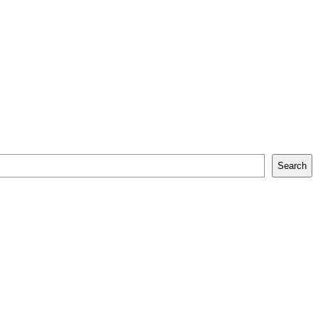
Search