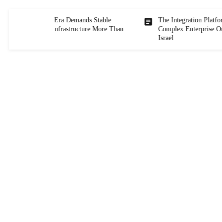
hy the AI Era Demands Stable
The Integration Platform Powe
NEWS
tegration Infrastructure More Than
Complex Enterprise Organizatio
ver
Israel