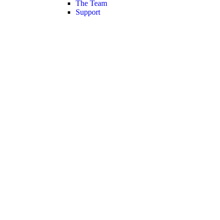
The Team
Support