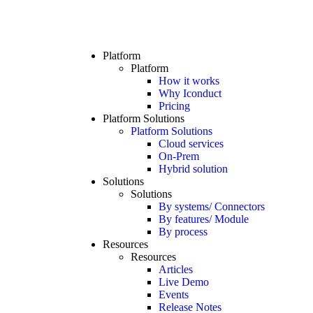
Platform
Platform
How it works
Why Iconduct
Pricing
Platform Solutions
Platform Solutions
Cloud services
On-Prem
Hybrid solution
Solutions
Solutions
By systems/ Connectors
By features/ Module
By process
Resources
Resources
Articles
Live Demo
Events
Release Notes