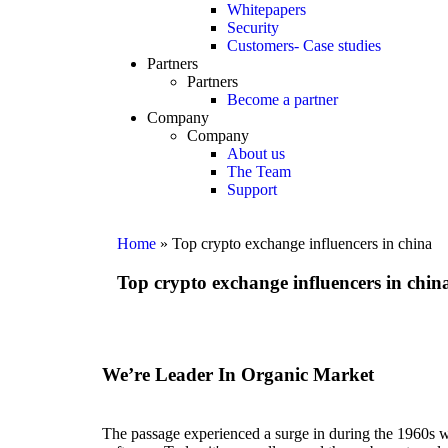
Whitepapers
Security
Customers- Case studies
Partners
Partners
Become a partner
Company
Company
About us
The Team
Support
Home
»
Top crypto exchange influencers in china
Top crypto exchange influencers in chin
We’re Leader In Organic Market
The passage experienced a surge in during the 1960s whe